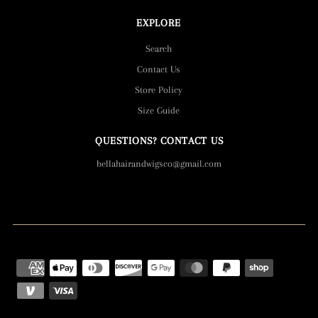
EXPLORE
Search
Contact Us
Store Policy
Size Guide
QUESTIONS? CONTACT US
bellahairandwigsco@gmail.com