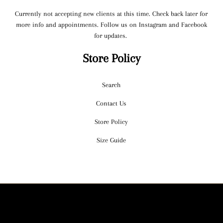
Currently not accepting new clients at this time. Check back later for
more info and appointments. Follow us on Instagram and Facebook
for updates.
Store Policy
Search
Contact Us
Store Policy
Size Guide