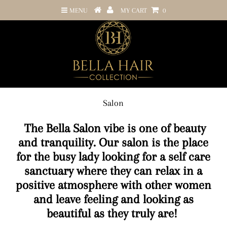
MENU
MY CART
0
Salon
The Bella Salon vibe is one of beauty
and tranquility. Our salon is the place
for the busy lady looking for a self care
sanctuary where they can relax in a
positive atmosphere with other women
and leave feeling and looking as
beautiful as they truly are!