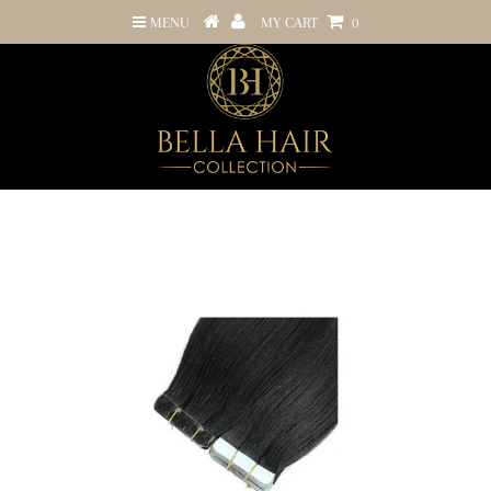
MENU
MY CART
0