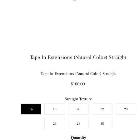
Tape In Extensions (Natural Color) Straight
Tape In Extensions (Natural Color) Straight
$100.00
Straight Texture
16
18
20
22
24
26
28
30
Quantity