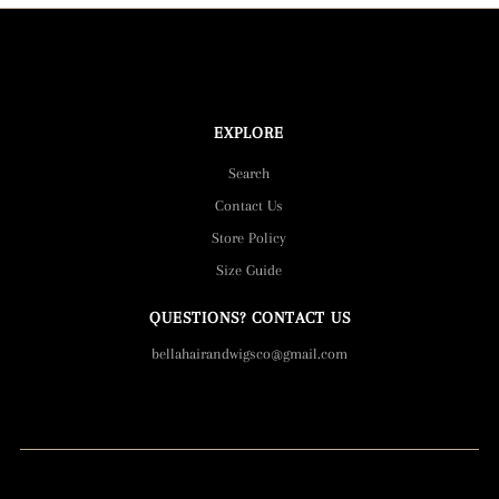
EXPLORE
Search
Contact Us
Store Policy
Size Guide
QUESTIONS? CONTACT US
bellahairandwigsco@gmail.com