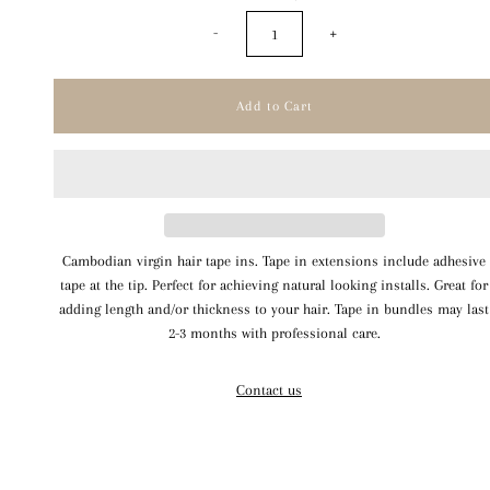
-
+
Cambodian virgin hair tape ins. Tape in extensions include adhesive
tape at the tip. Perfect for achieving natural looking installs. Great for
adding length and/or thickness to your hair. Tape in bundles may last
2-3 months with professional care.
Contact us